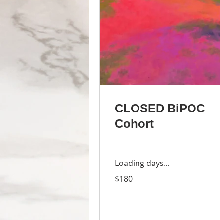
CLOSED BiPOC
Cohort
Loading days...
180
$180
US
dollars