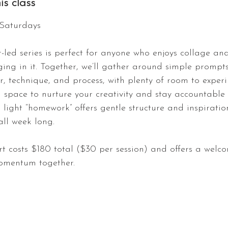
is class
Saturdays
-led series is perfect for anyone who enjoys collage and
ing in it. Together, we’ll gather around simple promp
or, technique, and process, with plenty of room to expe
a space to nurture your creativity and stay accountable 
, light “homework” offers gentle structure and inspirati
all week long.
t costs $180 total ($30 per session) and offers a welc
momentum together.