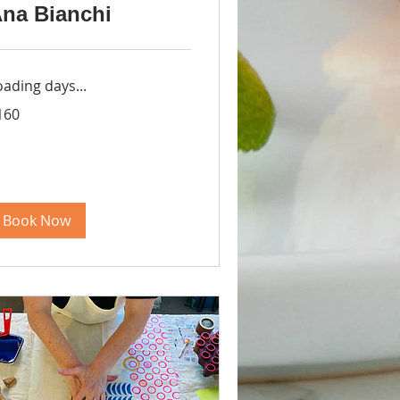
na Bianchi
oading days...
0
160
lars
Book Now