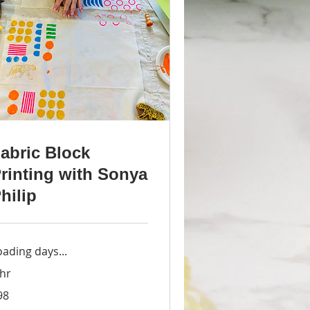
abric Block
rinting with Sonya
hilip
oading days...
 hr
98
lars