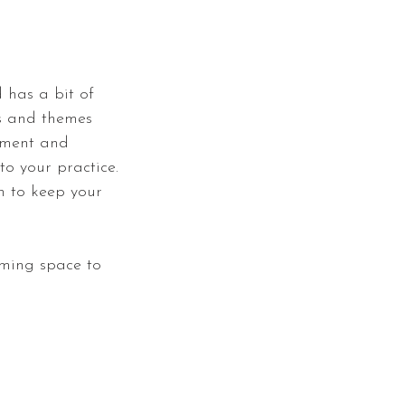
 has a bit of
ts and themes
riment and
to your practice.
on to keep your
oming space to