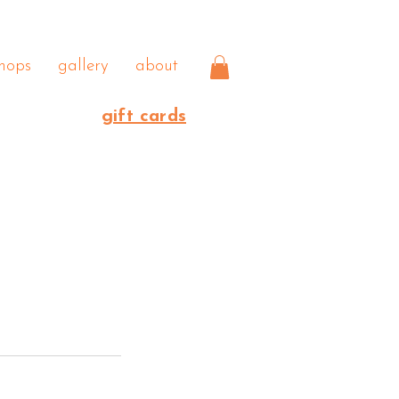
hops
gallery
about
gift cards