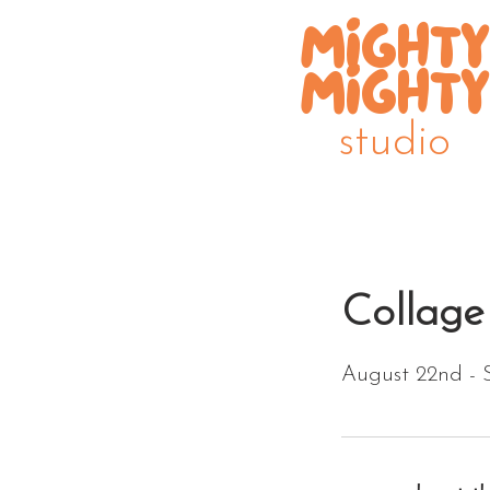
MIGHTY
MIGHTY
studio
Collage
August 22nd - 