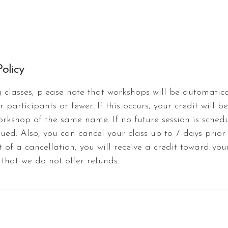
olicy
classes, please note that workshops will be automatica
r participants or fewer. If this occurs, your credit will b
orkshop of the same name. If no future session is schedu
sued. Also, you can cancel your class up to 7 days prior
t of a cancellation, you will receive a credit toward you
that we do not offer refunds.