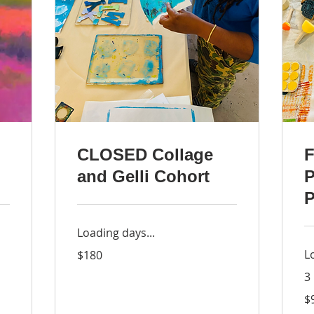
CLOSED Collage
F
and Gelli Cohort
P
P
Loading days...
180
L
$180
US
dollars
3
98
$
US
dol