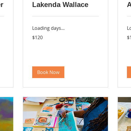
r
Lakenda Wallace
A
Loading days...
L
120
16
$120
$
US
US
dollars
dol
Book Now