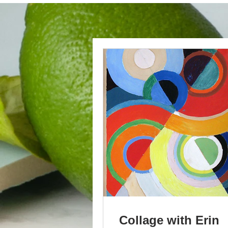
Collage with Erin