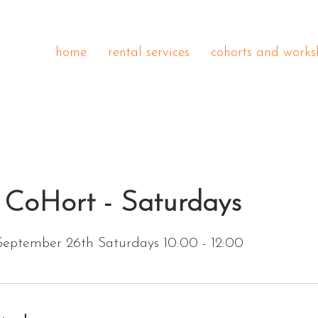
home
rental services
cohorts and works
 CoHort - Saturdays
September 26th Saturdays 10:00 - 12:00