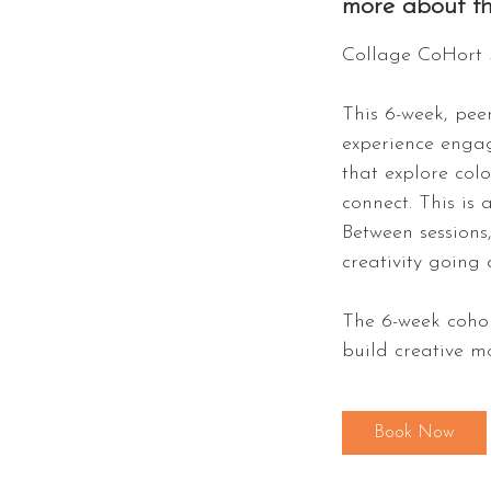
more about th
Collage CoHort 
This 6-week, peer
experience engag
that explore col
connect. This is 
Between sessions
creativity going 
The 6-week cohor
build creative 
Book Now