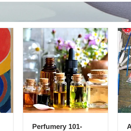
Perfumery 101-
A