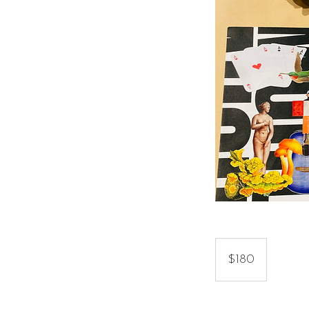
180
US
$180
dollars