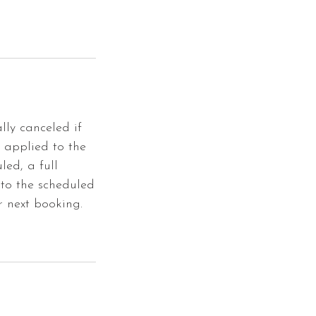
lly canceled if
e applied to the
led, a full
 to the scheduled
r next booking.