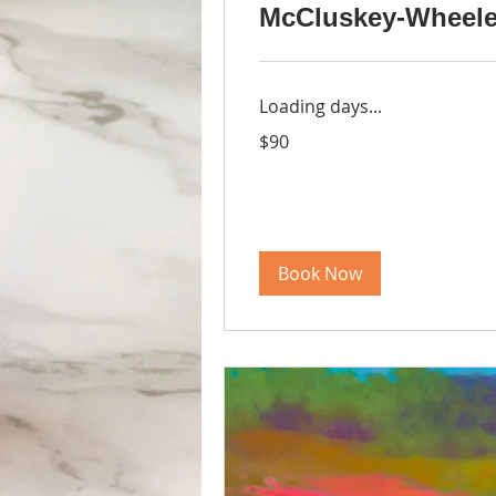
McCluskey-Wheele
Loading days...
90
$90
US
dollars
Book Now