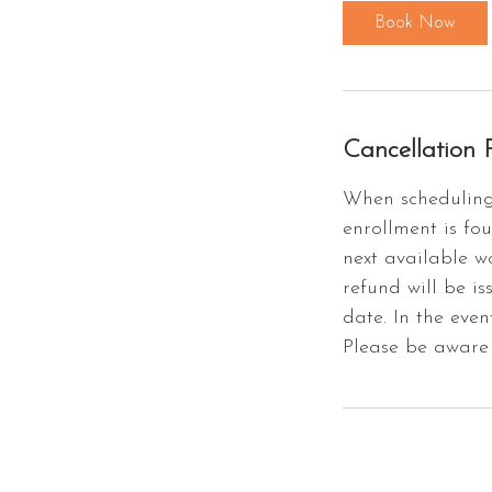
Book Now
Cancellation P
When scheduling 
enrollment is fou
next available w
refund will be is
date. In the even
Please be aware 