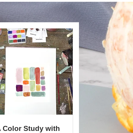
 Color Study with