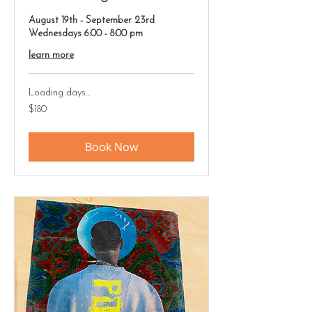
August 19th - September 23rd
Wednesdays 6:00 - 8:00 pm
learn more
Loading days...
180
$180
US
dollars
Book Now