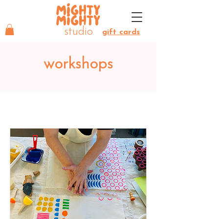
MIGHTY
MIGHTY
studio
gift cards
workshops