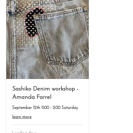
Sashiko Denim workshop -
Amanda Farrel
September 12th 11:00 - 2:00 Saturday
learn more