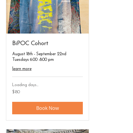
BiPOC Cohort
August 18th - September 22nd
Tuesdays 6:00 -8:00 pm
learn more
Loading days...
180
$180
US
dollars
Book Now