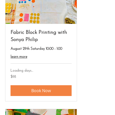
Fabric Block Printing with
Sonya Philip
August 29th Saturday 10:00 - 1:00
learn more
Loading days...
98
$98
US
dollars
Book Now