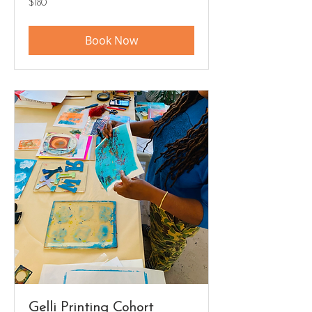
$180
US
dollars
Book Now
Gelli Printing Cohort