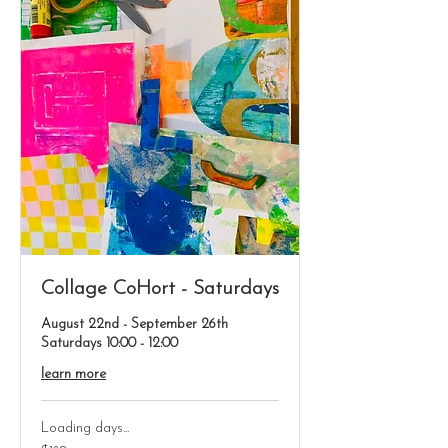
Collage CoHort - Saturdays
August 22nd - September 26th
Saturdays 10:00 - 12:00
learn more
Loading days...
180