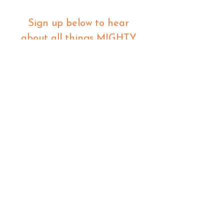
Sign up below to hear 
about all things MIGHTY 
MIGHTY.
 We list new workshops 
weekly, so make sure you 
are in the know.
Email
*
Join
I want to subscribe to your 
mailing list.
480 23rd street
oakland ca 94612