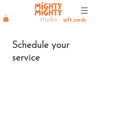
MIGHTY
MIGHTY
studio
gift cards
Schedule your
service