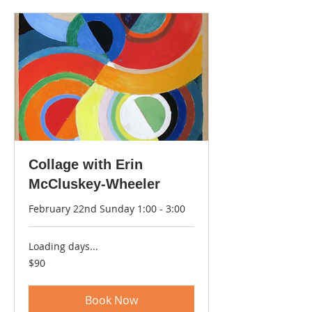
Collage with Erin
McCluskey-Wheeler
February 22nd Sunday 1:00 - 3:00
Loading days...
90
$90
US
dollars
Book Now