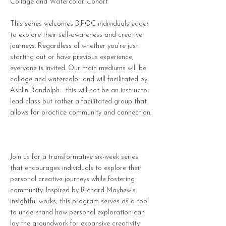
Collage and Watercolor Cohort
This series welcomes BIPOC individuals eager
to explore their self-awareness and creative
journeys. Regardless of whether you're just
starting out or have previous experience,
everyone is invited. Our main mediums will be
collage and watercolor and will facilitated by
Ashlin Randolph - this will not be an instructor
lead class but rather a facilitated group that
allows for practice community and connection.
Join us for a transformative six-week series
that encourages individuals to explore their
personal creative journeys while fostering
community. Inspired by Richard Mayhew's
insightful works, this program serves as a tool
to understand how personal exploration can
lay the groundwork for expansive creativity