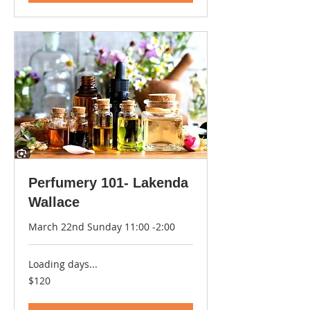
Perfumery 101- Lakenda
Wallace
March 22nd Sunday 11:00 -2:00
Loading days...
120
$120
US
dollars