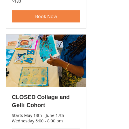
$180
US
dollars
Book Now
CLOSED Collage and
Gelli Cohort
Starts May 13th - June 17th
Wednesday 6:00 - 8:00 pm