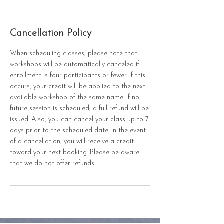
Cancellation Policy
When scheduling classes, please note that
workshops will be automatically canceled if
enrollment is four participants or fewer. If this
occurs, your credit will be applied to the next
available workshop of the same name. If no
future session is scheduled, a full refund will be
issued. Also, you can cancel your class up to 7
days prior to the scheduled date. In the event
of a cancellation, you will receive a credit
toward your next booking. Please be aware
that we do not offer refunds.