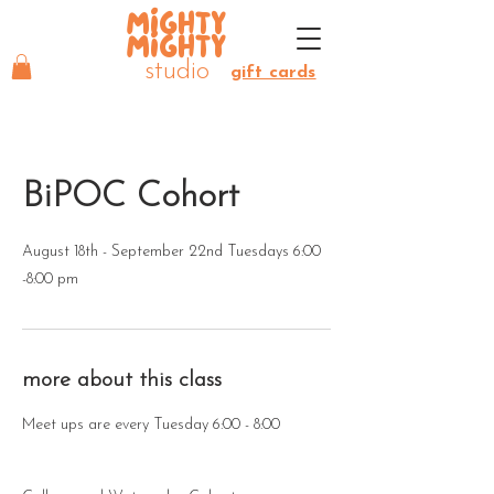
MIGHTY
MIGHTY
studio
gift cards
BiPOC Cohort
August 18th - September 22nd Tuesdays 6:00
-8:00 pm
more about this class
Meet ups are every Tuesday 6:00 - 8:00