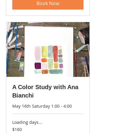
Book Now
A Color Study with Ana
Bianchi
May 16th Saturday 1:00 - 4:00
Loading days...
160
$160
US