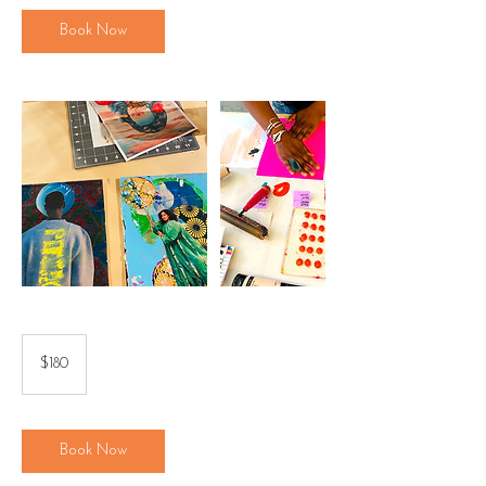
Book Now
180
US
$180
dollars
Book Now