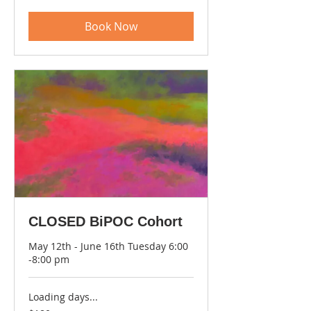
dollars
Book Now
CLOSED BiPOC Cohort
May 12th - June 16th Tuesday 6:00
-8:00 pm
Loading days...
180