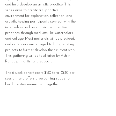
and help develop an artistic practice. This
series aims to create a supportive
environment for exploration, reflection, and
growth, helping participants connect with their
inner selves and build their own creative
practices through mediums like watercolors
and collage. Most materials will be provided,
and artists are encouraged to bring existing
projects to further develop their current work.
This gathering will be facilitated by Ashlin
Randolph - artist and educator.
The 6-week cohort costs $180 total ($30 per
session) and offers a welcoming space to
build creative momentum together.