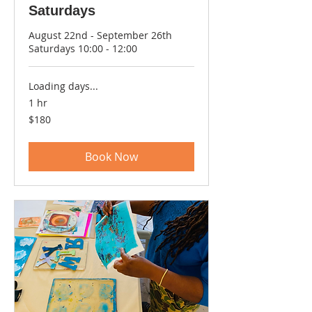
Saturdays
August 22nd - September 26th
Saturdays 10:00 - 12:00
Loading days...
1 hr
180
$180
US
dollars
Book Now