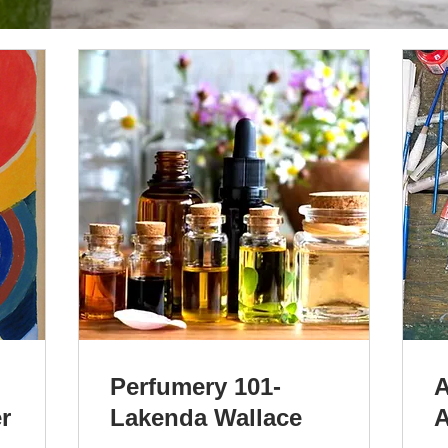
Perfumery 101-
A
r
Lakenda Wallace
A