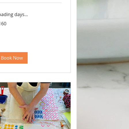
oading days...
0
160
lars
Book Now