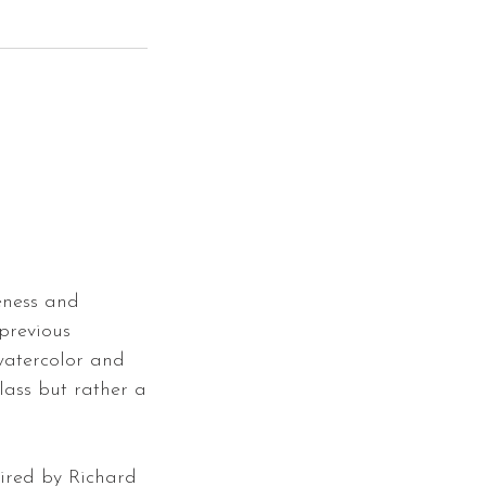
eness and
 previous
watercolor and
class but rather a
pired by Richard