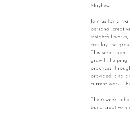
Mayhew
Join us for a tra
personal creativ
insightful works
can lay the grou
This series aims 
growth, helping 
practices throug
provided, and ar
current work. Thi
The 6-week cohor
build creative 