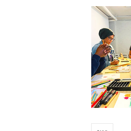
180
US