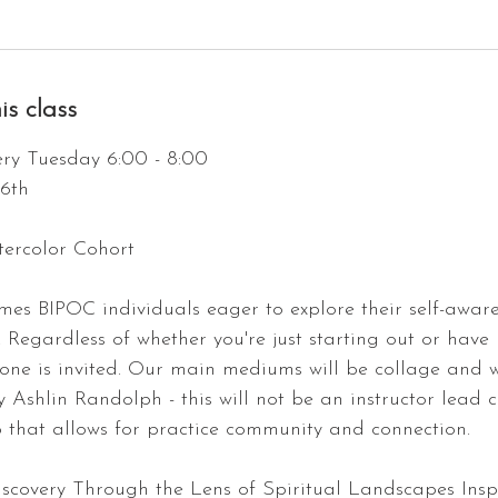
is class
ry Tuesday 6:00 - 8:00
16th
ercolor Cohort
omes BIPOC individuals eager to explore their self-awar
. Regardless of whether you're just starting out or have
yone is invited. Our main mediums will be collage and 
by Ashlin Randolph - this will not be an instructor lead 
p that allows for practice community and connection.
iscovery Through the Lens of Spiritual Landscapes Ins