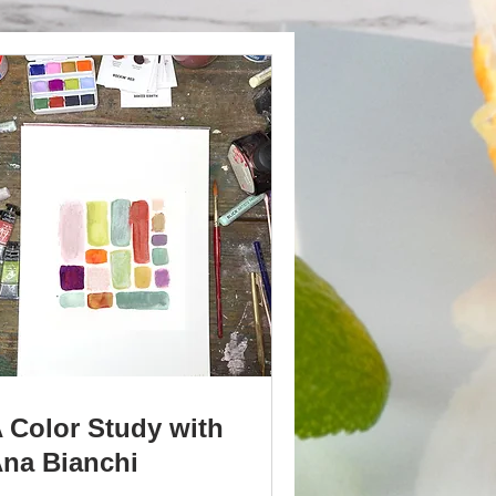
 Color Study with
na Bianchi