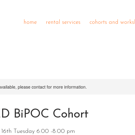
home
rental services
cohorts and works
available, please contact for more information.
 BiPOC Cohort
e 16th Tuesday 6:00 -8:00 pm