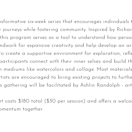
nsformative six-week series that encourages individuals 
e journeys while fostering community. Inspired by Rich
, this program serves as a tool to understand how perso
ndwork for expansive creativity and help develop an arti
to create a supportive environment for exploration, refl
participants connect with their inner selves and build t
h mediums like watercolors and collage. Most materials
tists are encouraged to bring existing projects to furth
s gathering will be facilitated by Ashlin Randolph - art
t costs $180 total ($30 per session) and offers a welc
momentum together.