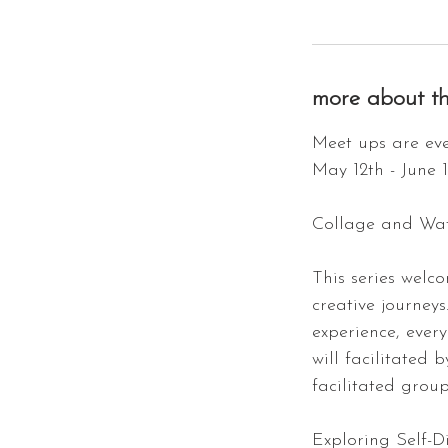
more about th
Meet ups are eve
May 12th - June 
Collage and Wat
This series welc
creative journeys
experience, ever
will facilitated 
facilitated grou
Exploring Self-D