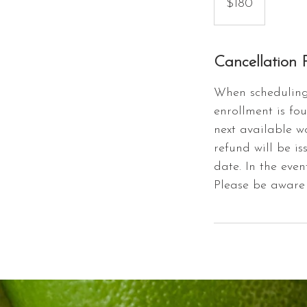
$180
dollars
Cancellation P
When scheduling 
enrollment is fou
next available w
refund will be is
date. In the even
Please be aware 