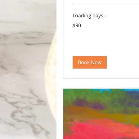
Loading days...
90
$90
US
dollars
Book Now