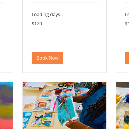
Loading days...
L
120
16
$120
$
US
US
dollars
dol
Book Now