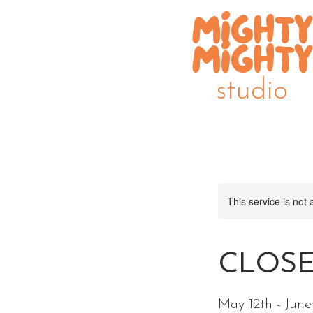
MIGHTY
MIGHTY
studio
This service is not 
CLOSED
May 12th - Jun