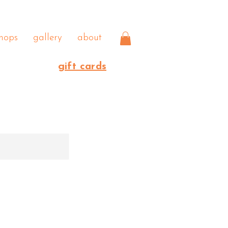
hops
gallery
about
gift cards