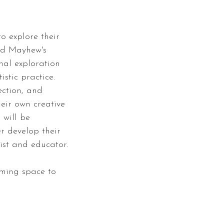
to explore their
ard Mayhew's
nal exploration
stic practice.
ection, and
heir own creative
 will be
er develop their
ist and educator.
oming space to