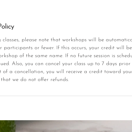
olicy
classes, please note that workshops will be automatica
r participants or fewer. If this occurs, your credit will b
orkshop of the same name. If no future session is schedu
sued. Also, you can cancel your class up to 7 days prior
t of a cancellation, you will receive a credit toward you
that we do not offer refunds.