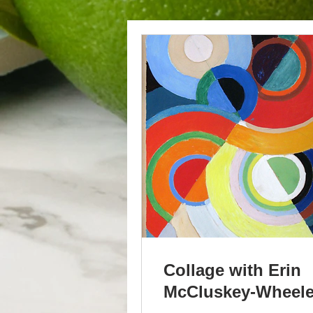
Collage with Erin
McCluskey-Wheele