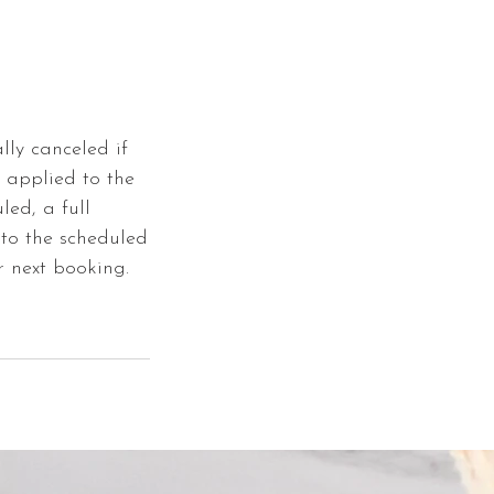
lly canceled if
e applied to the
led, a full
 to the scheduled
r next booking.