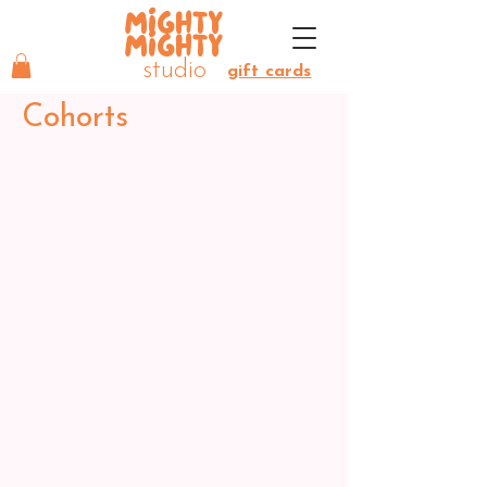
MIGHTY
MIGHTY
studio
gift cards
Cohorts