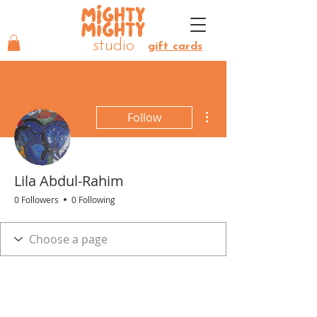
MIGHTY
MIGHTY
studio
gift cards
More actions
Follow
Lila Abdul-Rahim
0 Followers
0 Following