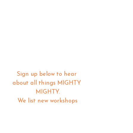
Sign up below to hear 
about all things MIGHTY 
MIGHTY.
 We list new workshops 
weekly, so make sure you 
are in the know.
Email
*