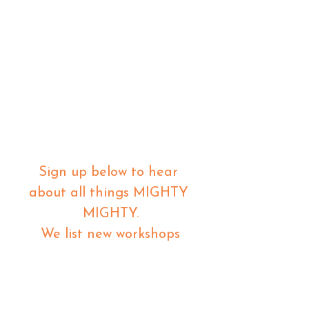
Sign up below to hear 
about all things MIGHTY 
MIGHTY.
 We list new workshops 
weekly, so make sure you 
are in the know.
Email
*