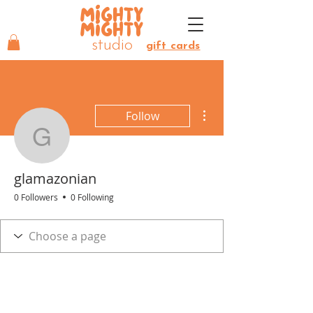
MIGHTY
MIGHTY
studio
gift cards
More actions
Follow
glamazonian
glamazonian
0 Followers
0 Following