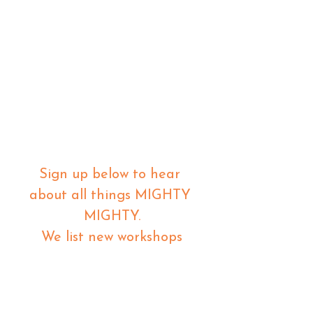
Sign up below to hear 
about all things MIGHTY 
MIGHTY.
 We list new workshops 
weekly, so make sure you 
are in the know.
Email
*