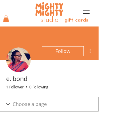
MIGHTY
MIGHTY
studio
gift cards
More actions
Follow
e. bond
1 Follower
0 Following