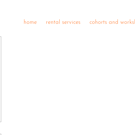
home
rental services
cohorts and works