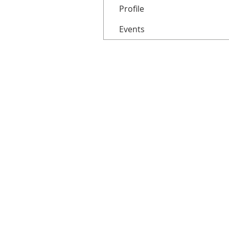
Profile
Events