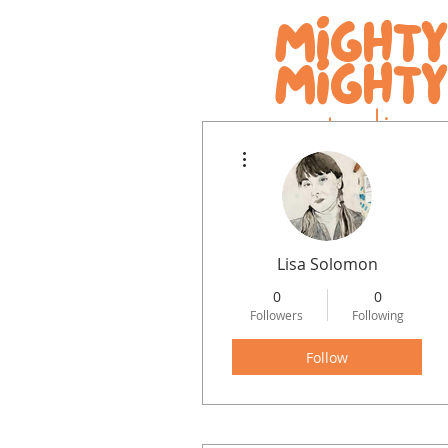
MIGHTY
MIGHTY
studio
More actions
Lisa Solomon
0
0
Followers
Following
Follow