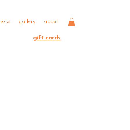
hops
gallery
about
gift cards