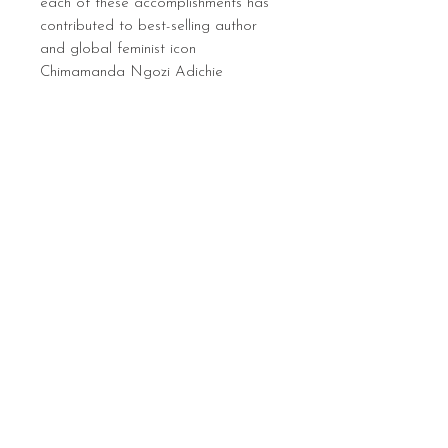
each of these accomplishments has
contributed to best-selling author
and global feminist icon
Chimamanda Ngozi Adichie
becoming one of the most important
feminist figures of our time.
Sign up below to hear 
about all things MIGHTY 
MIGHTY.
 We list new workshops 
weekly, so make sure you 
are in the know.
Email
*