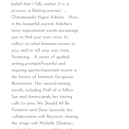
belief that I fully matter. It is a
process, a lifelong journey.” —
Chimamanda Ngozi Adichie Now,
in this beautiful journal, Adichie’s
most inspirational words encourage
you to find your own voice, to
reflect on what feminism means to
you, and to tell your own story.
Featuring: A series of guided
writing promptsPowerful and
inspiring quotesImportant events in
the history of feminism Gorgeous
illustrations Her award-winning
novels, including Half of a Yellow
Sun and Americanah; her stirring
calls to arms We Should All Be
Feminists and Dear Ijeawele; her
collaboration with Beyoncé; sharing
the stage with Michelle Obama—