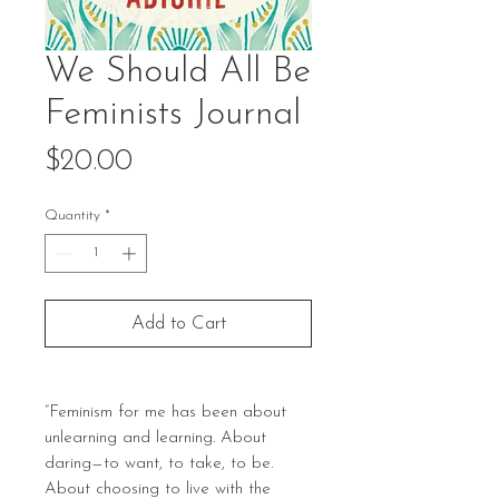
We Should All Be
Feminists Journal
Price
$20.00
Quantity
*
Add to Cart
“Feminism for me has been about
unlearning and learning. About
daring—to want, to take, to be.
About choosing to live with the