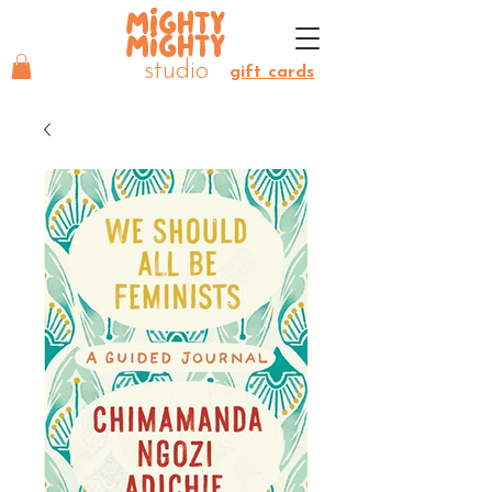
MIGHTY
MIGHTY
studio
gift cards