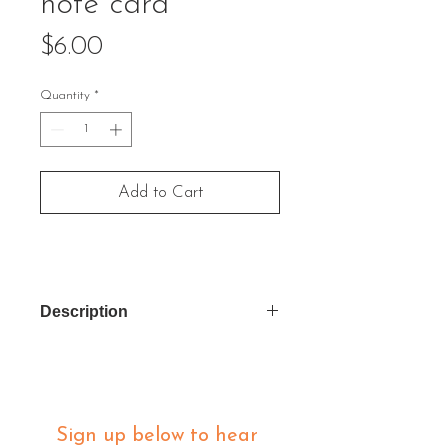
note card
Price
$6.00
Quantity
*
Add to Cart
Description
Inside Message: "Not everything
that is faced can be changed, but
nothing can be changed until it is
faced." James Baldwin
Sign up below to hear 