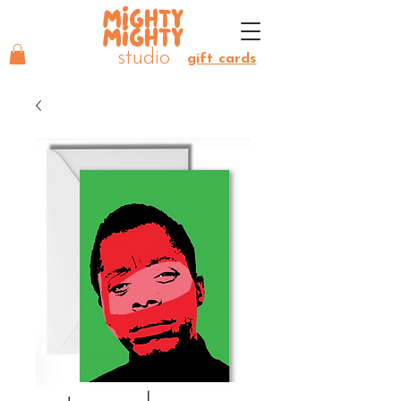
MIGHTY
MIGHTY
studio
gift cards