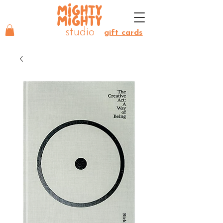
MIGHTY
MIGHTY
studio
gift cards