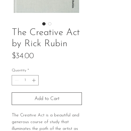
The Creative Act
by Rick Rubin
Price
$34.00
Quantity
*
Add to Cart
The Creative Act is a beautiful and
generous course of study that
illuminates the path of the artist as