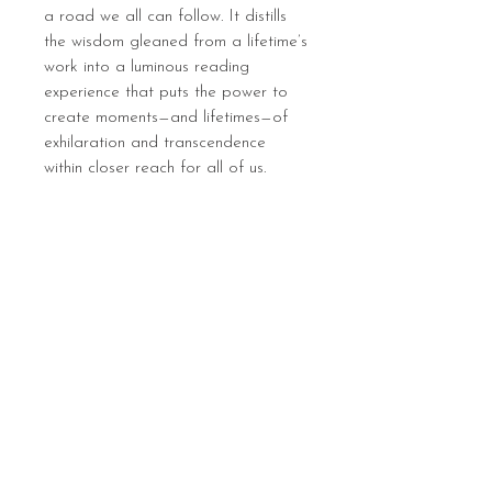
a road we all can follow. It distills
the wisdom gleaned from a lifetime’s
work into a luminous reading
experience that puts the power to
create moments—and lifetimes—of
exhilaration and transcendence
within closer reach for all of us.
Sign up below to hear 
about all things MIGHTY 
MIGHTY.
 We list new workshops 
weekly, so make sure you 
are in the know.
Email
*