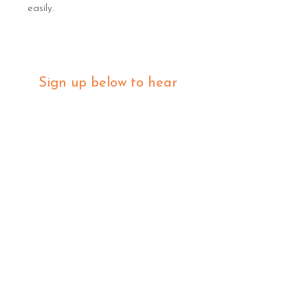
easily.
Sign up below to hear 
about all things MIGHTY 
MIGHTY.
 We list new workshops 
weekly, so make sure you 
are in the know.
Email
*
Join
I want to subscribe to your 
mailing list.