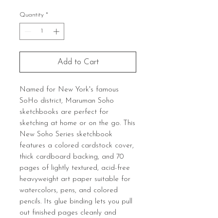
Quantity
*
Add to Cart
Named for New York's famous
SoHo district, Maruman Soho
sketchbooks are perfect for
sketching at home or on the go. This
New Soho Series sketchbook
features a colored cardstock cover,
thick cardboard backing, and 70
pages of lightly textured, acid-free
heavyweight art paper suitable for
watercolors, pens, and colored
pencils. Its glue binding lets you pull
out finished pages cleanly and