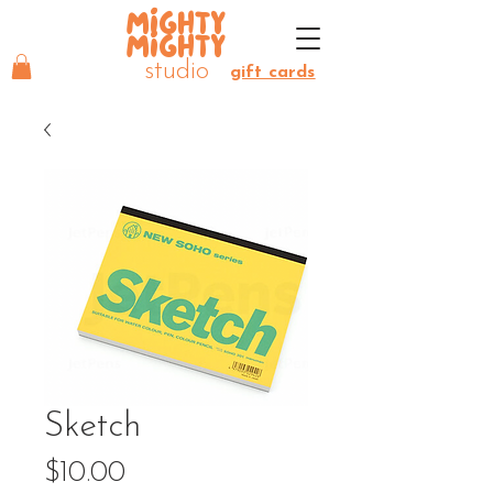
MIGHTY
MIGHTY
studio
gift cards
Sketch
Price
$10.00