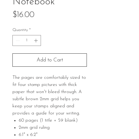
Notebook
Price
$16.00
Quantity
*
Add to Cart
The pages are comfortably sized to
fit four stamp pictures with thick
paper that won't bleed through. A
subtle brown 2mm grid helps you
keep your stamps aligned and
provides a guide for your writing.
60 pages (1 title + 59 blank)
2mm grid ruling
6.1" x 6.2"