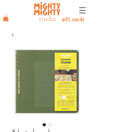
MIGHTY
MIGHTY
studio
gift cards