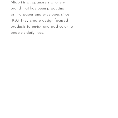
Midori is a Japanese stationery
brand that has been producing
writing paper and envelopes since
1950. They create design-focused
products to enrich and add color to
people’s daily lives.
Sign up below to hear 
about all things MIGHTY 
MIGHTY.
 We list new workshops 
weekly, so make sure you 
are in the know.
Email
*