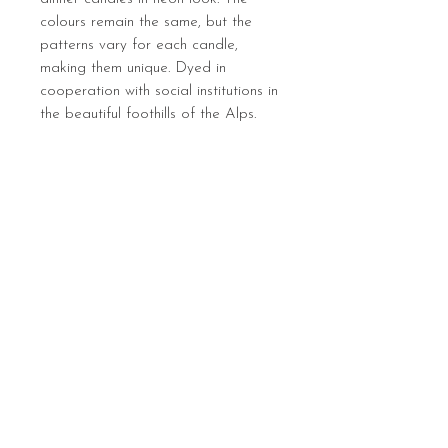
colours remain the same, but the
patterns vary for each candle,
making them unique. Dyed in
cooperation with social institutions in
the beautiful foothills of the Alps.
Sign up below to hear 
about all things MIGHTY 
MIGHTY.
 We list new workshops 
weekly, so make sure you 
are in the know.
Email
*