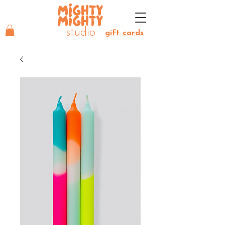
MIGHTY
MIGHTY
studio
gift cards