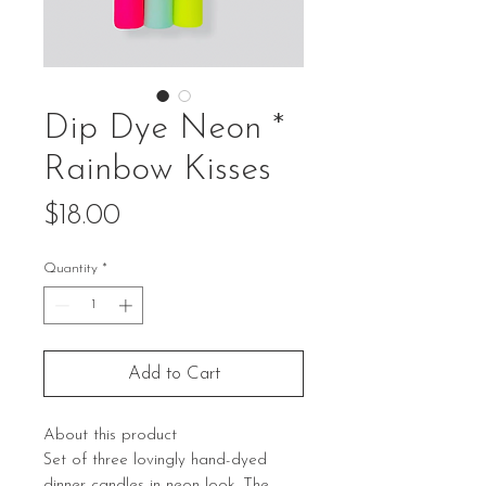
Dip Dye Neon *
Rainbow Kisses
Price
$18.00
Quantity
*
Add to Cart
About this product
Set of three lovingly hand-dyed
dinner candles in neon look. The