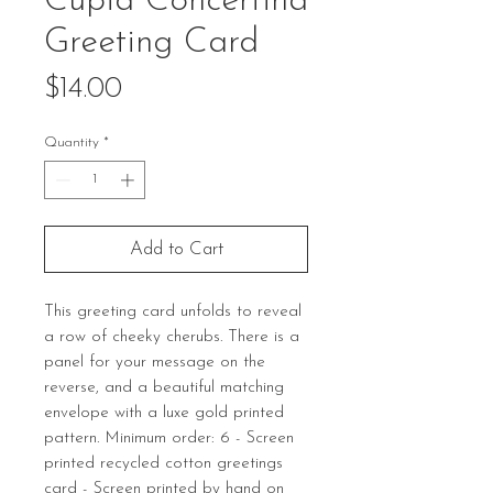
Cupid Concertina
Greeting Card
Price
$14.00
Quantity
*
Add to Cart
This greeting card unfolds to reveal
a row of cheeky cherubs. There is a
panel for your message on the
reverse, and a beautiful matching
envelope with a luxe gold printed
pattern. Minimum order: 6 - Screen
printed recycled cotton greetings
card - Screen printed by hand on