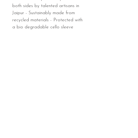
both sides by talented artisans in
Jaipur - Sustainably made from
recycled materials - Protected with
a bio degradable cello sleeve
Sign up below to hear 
about all things MIGHTY 
MIGHTY.
 We list new workshops 
weekly, so make sure you 
are in the know.
Email
*