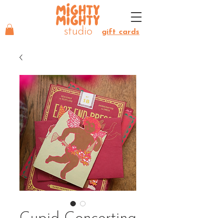
MIGHTY
MIGHTY
studio
gift cards