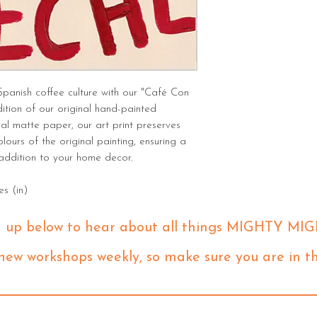
Spanish coffee culture with our "Café Con
dition of our original hand-painted
val matte paper, our art print preserves
olours of the original painting, ensuring a
 addition to your home decor.
es (in)
n up below to hear about all things MIGHTY MIG
 new workshops weekly, so make sure you are in t