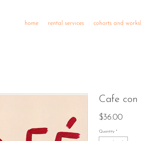
home
rental services
cohorts and works
Cafe con 
Price
$36.00
Quantity
*