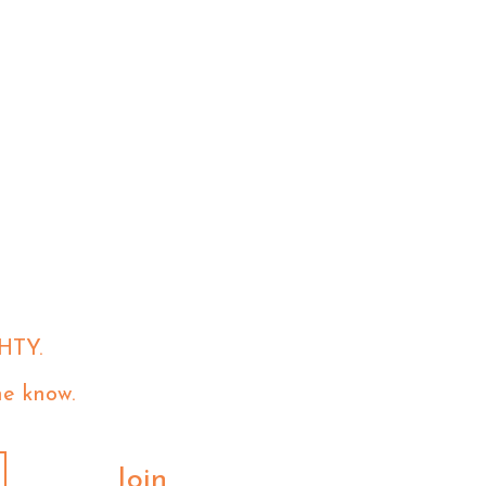
HTY.
he know.
Join