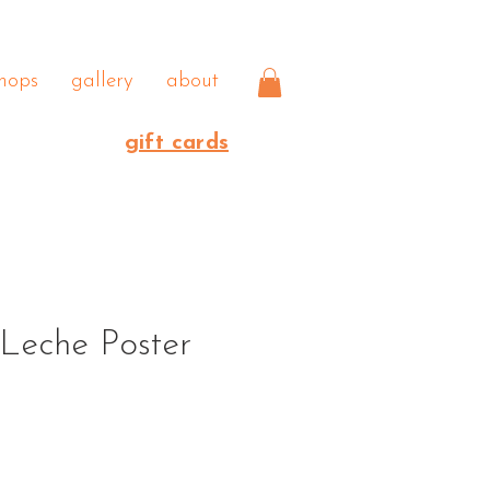
hops
gallery
about
gift cards
Leche Poster