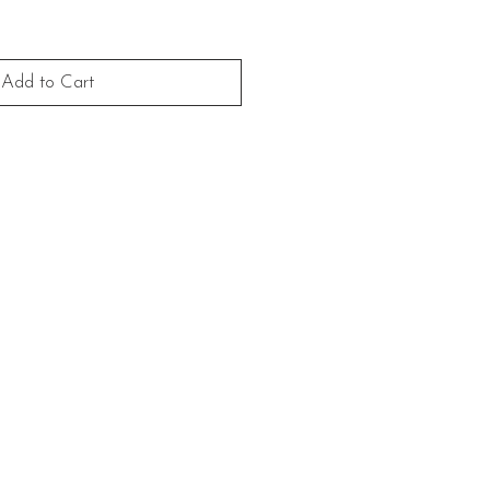
Add to Cart