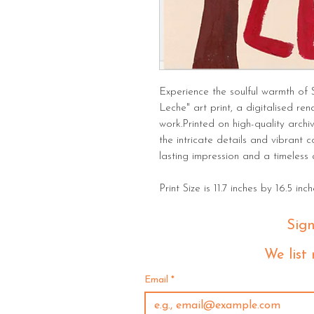
Experience the soulful warmth of 
Leche" art print, a digitalised ren
work.Printed on high-quality archi
the intricate details and vibrant c
lasting impression and a timeless
Print Size is 11.7 inches by 16.5 inch
Sig
 We list
Email
*