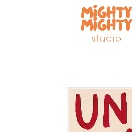
MIGHTY
MIGHTY
studio