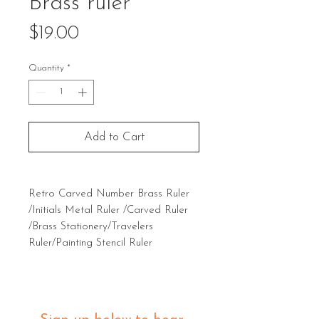
Brass ruler
Price
$19.00
Quantity
*
Add to Cart
Retro Carved Number Brass Ruler
/Initials Metal Ruler /Carved Ruler
/Brass Stationery/Travelers
Ruler/Painting Stencil Ruler