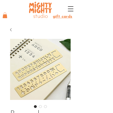
MIGHTY
MIGHTY
studio
gift cards