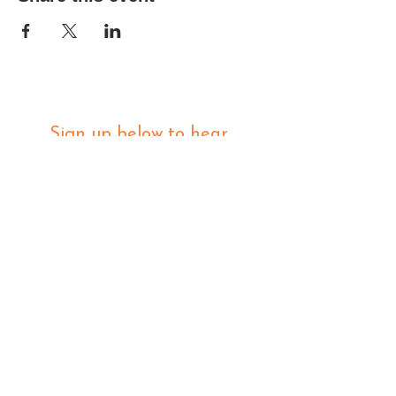
Sign up below to hear 
about all things MIGHTY 
MIGHTY.
 We list new workshops 
weekly, so make sure you 
are in the know.
Email
*
Join