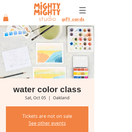
MIGHTY
MIGHTY
studio
gift cards
water color class
Sat, Oct 05
  |  
Oakland
Tickets are not on sale
See other events