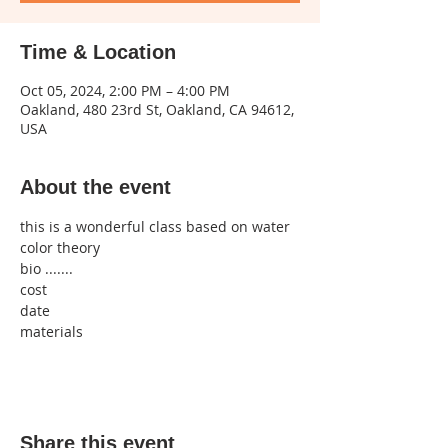
Time & Location
Oct 05, 2024, 2:00 PM – 4:00 PM
Oakland, 480 23rd St, Oakland, CA 94612,
USA
About the event
this is a wonderful class based on water 
color theory 
bio .......
cost 
date
materials
Share this event