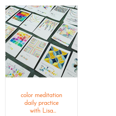
color meditation
daily practice
with Lisa