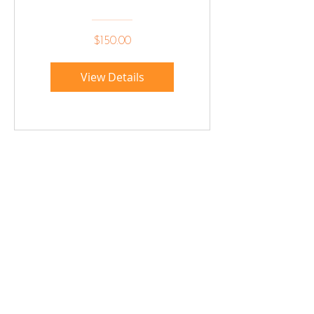
Solomon
$150.00
View Details
Sign up below to hear 
about all things MIGHTY 
MIGHTY.
 We list new workshops 
weekly, so make sure you 
are in the know.
Email
*