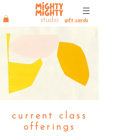
MIGHTY
MIGHTY
studio
gift cards
current class
offerings