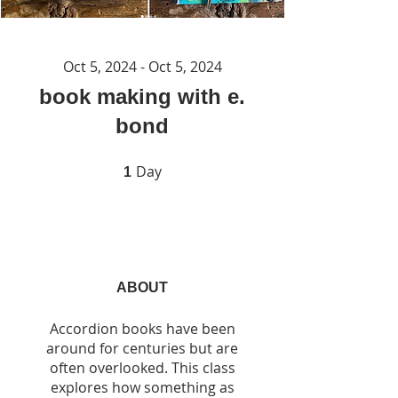
Oct 5, 2024 - Oct 5, 2024
book making with e.
bond
Day
1 Day
1
ABOUT
Accordion books have been
around for centuries but are
often overlooked. This class
explores how something as