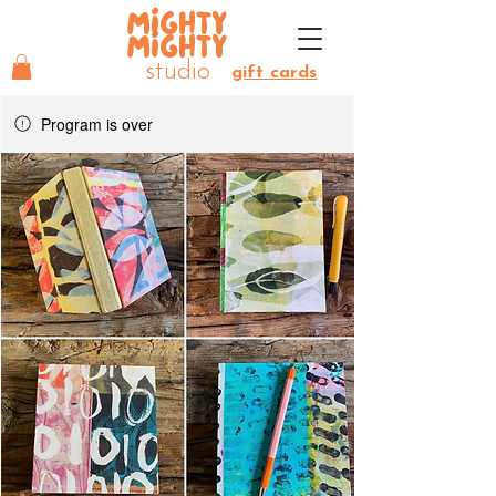
MIGHTY
MIGHTY
studio
gift cards
Program is over