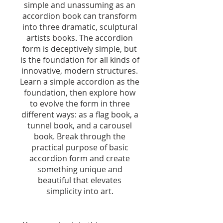
simple and unassuming as an
accordion book can transform
into three dramatic, sculptural
artists books. The accordion
form is deceptively simple, but
is the foundation for all kinds of
innovative, modern structures.
Learn a simple accordion as the
foundation, then explore how
to evolve the form in three
different ways: as a flag book, a
tunnel book, and a carousel
book. Break through the
practical purpose of basic
accordion form and create
something unique and
beautiful that elevates
simplicity into art.