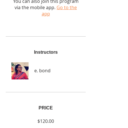
You can also join this program
via the mobile app.
Go to the
app
Instructors
e. bond
PRICE
$120.00