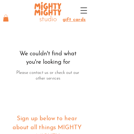
MIGHTY
MIGHTY
studio
gift cards
We couldn't find what
you're looking for
Please contact us or check out our
other services
Sign up below to hear 
about all things MIGHTY 